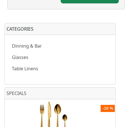
CATEGORIES
Dinning & Bar
Glasses
Table Linens
SPECIALS
-10 %