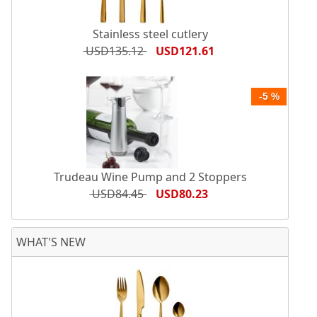
Stainless steel cutlery
USD135.12
USD121.61
-5 %
Trudeau Wine Pump and 2 Stoppers
USD84.45
USD80.23
WHAT'S NEW