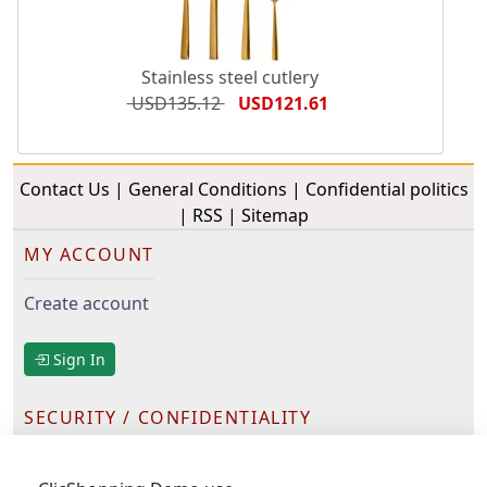
Stainless steel cutlery
USD135.12
USD121.61
Contact Us
|
General Conditions
|
Confidential politics
|
RSS
|
Sitemap
MY ACCOUNT
Create account
Sign In
SECURITY / CONFIDENTIALITY
Ours partners have been selected for their serious