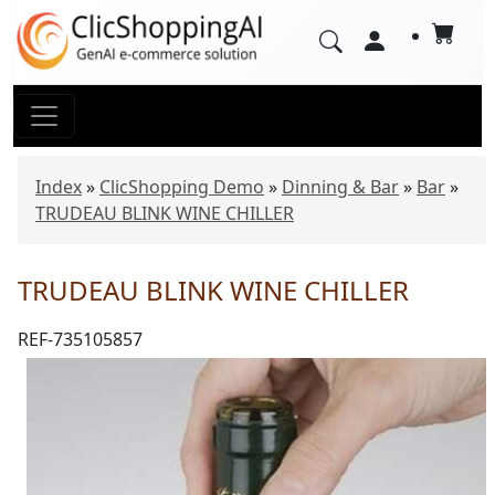
Index
»
ClicShopping Demo
»
Dinning & Bar
»
Bar
»
TRUDEAU BLINK WINE CHILLER
TRUDEAU BLINK WINE CHILLER
REF-735105857