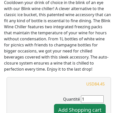
Cooldown your drink of choice in the blink of an eye
with our Blink wine chiller! A clever alternative to the
classic ice bucket, this patented wine accessory that can
fit any kind of bottle is essential to fine dining. The Blink
Wine Chiller features two integrated freezing packs
that maintain the temperature of your wine for hours
without condensation. From 1L bottles of white wine
for picnics with friends to champagne bottles for
bigger occasions, we got your need for chilled
beverages covered with this sleek accessory. The auto-
closure system ensures a wine that is chilled to
perfection every time. Enjoy it to the last drop!
USD84.45
Quantité
Add Shopping cart